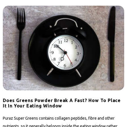
Does Greens Powder Break A Fast? How To Place
It In Your Eating Window
Puraz Super Greens contains collagen peptides, fibre and other
nutrients, so it generally belongs inside the eating window rather