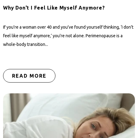
Why Don't I Feel Like Myself Anymore?
If you're a woman over 40 and you've found yourself thinking, ‘I don't
feel like myself anymore,’ you're not alone. Perimenopause is a
whole-body transition...
READ MORE