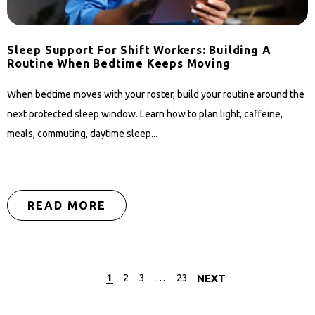
Sleep Support For Shift Workers: Building A
Routine When Bedtime Keeps Moving
When bedtime moves with your roster, build your routine around the
next protected sleep window. Learn how to plan light, caffeine,
meals, commuting, daytime sleep...
READ MORE
1
2
3
…
23
NEXT