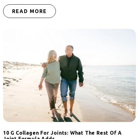
READ MORE
10 G Collagen For Joints: What The Rest Of A
Joint Formula Adds