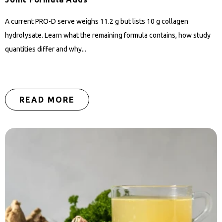
A current PRO-D serve weighs 11.2 g but lists 10 g collagen
hydrolysate. Learn what the remaining formula contains, how study
quantities differ and why...
READ MORE