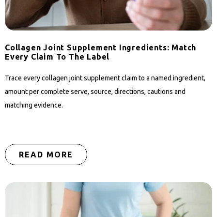
Collagen Joint Supplement Ingredients: Match
Every Claim To The Label
Trace every collagen joint supplement claim to a named ingredient,
amount per complete serve, source, directions, cautions and
matching evidence.
READ MORE