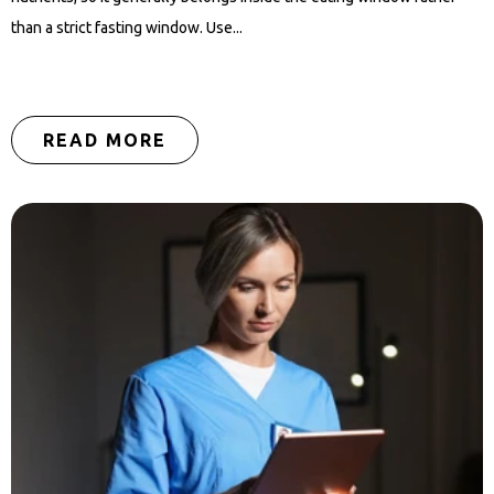
than a strict fasting window. Use...
READ MORE