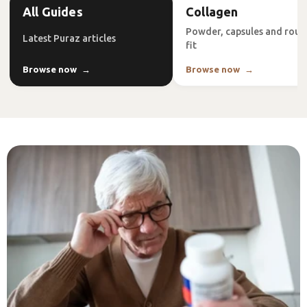
All Guides
Collagen
Powder, capsules and rout
Latest Puraz articles
fit
Browse now
Browse now