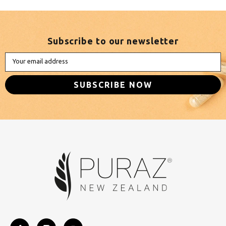
Subscribe to our newsletter
Your email address
SUBSCRIBE NOW