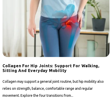
Collagen For Hip Joints: Support For Walking,
Sitting And Everyday Mobility
Collagen may support a general joint routine, but hip mobility also
relies on strength, balance, comfortable range and regular
movement. Explore the four transitions from...