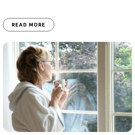
READ MORE