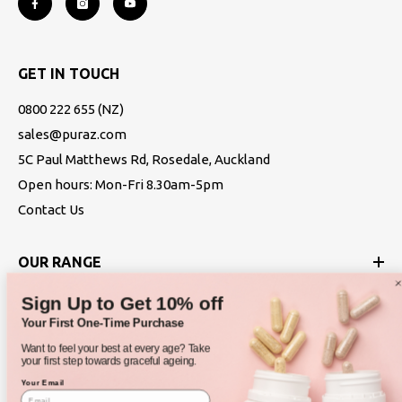
GET IN TOUCH
0800 222 655
(NZ)
sales@puraz.com
5C Paul Matthews Rd, Rosedale, Auckland
Open hours: Mon-Fri 8.30am-5pm
Contact Us
OUR RANGE
Sign Up to Get 10% off
ABOUT
Your First One-Time Purchase
Want to feel your best at every age? Take
POLICIES
your first step towards graceful ageing.
Your Email