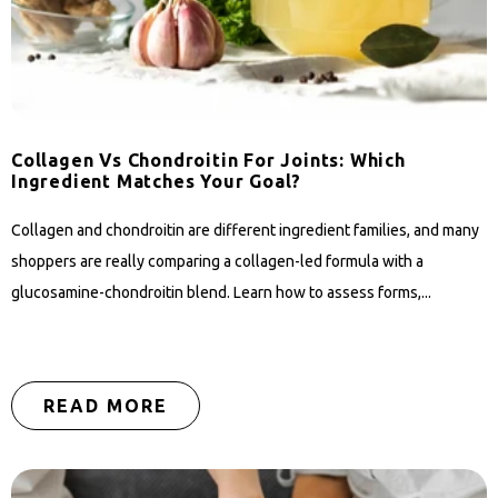
Collagen Vs Chondroitin For Joints: Which
Ingredient Matches Your Goal?
Collagen and chondroitin are different ingredient families, and many
shoppers are really comparing a collagen-led formula with a
glucosamine-chondroitin blend. Learn how to assess forms,...
READ MORE