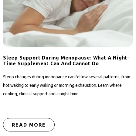
Sleep Support During Menopause: What A Night-
Time Supplement Can And Cannot Do
Sleep changes during menopause can follow several patterns, from
hot waking to early waking or morning exhaustion. Learn where
cooling, clinical support and a night-time...
READ MORE