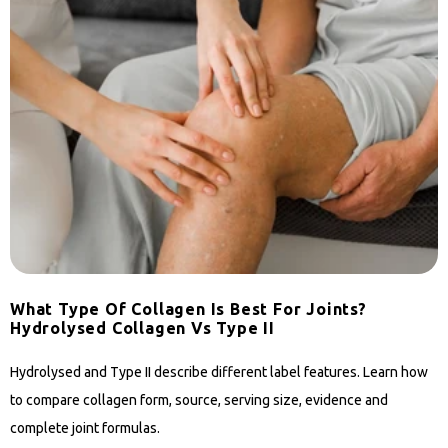
What Type Of Collagen Is Best For Joints?
Hydrolysed Collagen Vs Type II
Hydrolysed and Type II describe different label features. Learn how
to compare collagen form, source, serving size, evidence and
complete joint formulas.