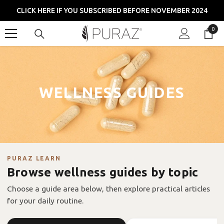
SKIP TO CONTENT
CLICK HERE IF YOU SUBSCRIBED BEFORE NOVEMBER 2024
0
0
item
WELLNESS GUIDES
PURAZ LEARN
Browse wellness guides by topic
Choose a guide area below, then explore practical articles
for your daily routine.