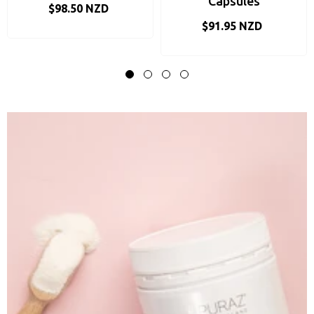
Capsules
$98.50 NZD
$91.95 NZD