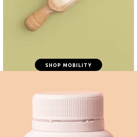
SHOP MOBILITY