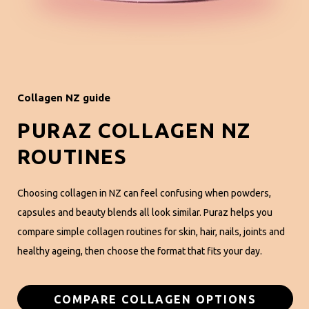
Collagen NZ guide
PURAZ COLLAGEN NZ
ROUTINES
Choosing collagen in NZ can feel confusing when powders,
capsules and beauty blends all look similar. Puraz helps you
compare simple collagen routines for skin, hair, nails, joints and
healthy ageing, then choose the format that fits your day.
COMPARE COLLAGEN OPTIONS