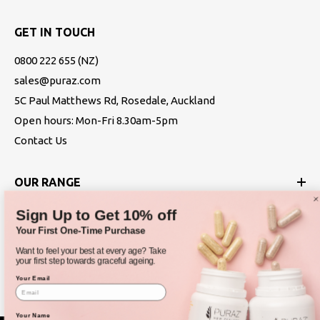
GET IN TOUCH
0800 222 655
(NZ)
sales@puraz.com
5C Paul Matthews Rd, Rosedale, Auckland
Open hours: Mon-Fri 8.30am-5pm
Contact Us
OUR RANGE
Sign Up to Get 10% off
ABOUT
Your First One-Time Purchase
Want to feel your best at every age? Take
POLICIES
your first step towards graceful ageing.
Your Email
Your Name