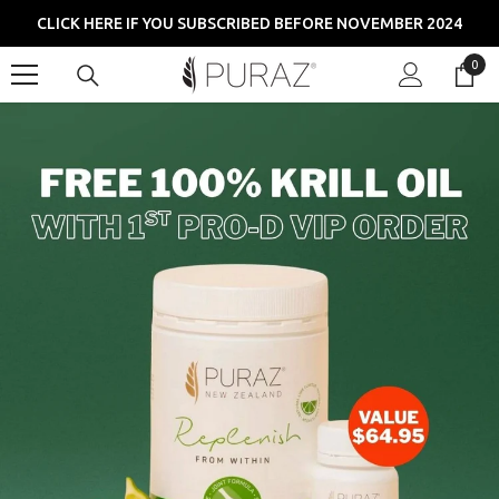
SKIP TO CONTENT
CLICK HERE IF YOU SUBSCRIBED BEFORE NOVEMBER 2024
0
0
item