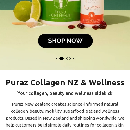
Puraz Collagen NZ & Wellness
Your collagen, beauty and wellness sidekick
Puraz New Zealand creates science-informed natural
collagen, beauty, mobility, superfood, pet and wellness
products. Based in New Zealand and shipping worldwide, we
help customers build simple daily routines for collagen, skin,