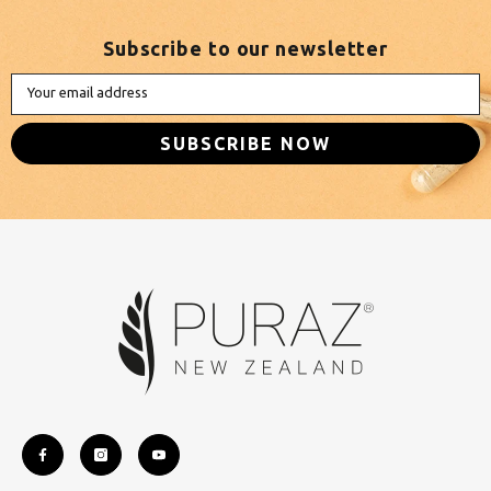
Subscribe to our newsletter
Your email address
SUBSCRIBE NOW