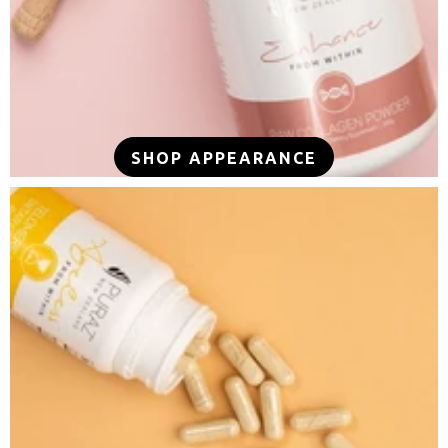
SHOP APPEARANCE