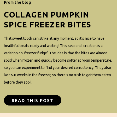
From the blog
COLLAGEN PUMPKIN
SPICE FREEZER BITES
That sweet tooth can strike at any moment, so it’s nice to have
healthful treats ready and waiting! This seasonal creation is a
variation on ‘freezer fudge’. The idea is that the bites are almost
solid when frozen and quickly become softer at room temperature,
so you can experiment to find your desired consistency. They also
last 6-8 weeks in the freezer, so there’s no rush to get them eaten
before they spoil.
READ THIS POST