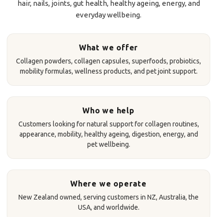
hair, nails, joints, gut health, healthy ageing, energy, and
everyday wellbeing.
What we offer
Collagen powders, collagen capsules, superfoods, probiotics,
mobility formulas, wellness products, and pet joint support.
Who we help
Customers looking for natural support for collagen routines,
appearance, mobility, healthy ageing, digestion, energy, and
pet wellbeing.
Where we operate
New Zealand owned, serving customers in NZ, Australia, the
USA, and worldwide.