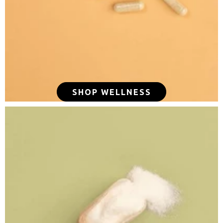
SHOP WELLNESS