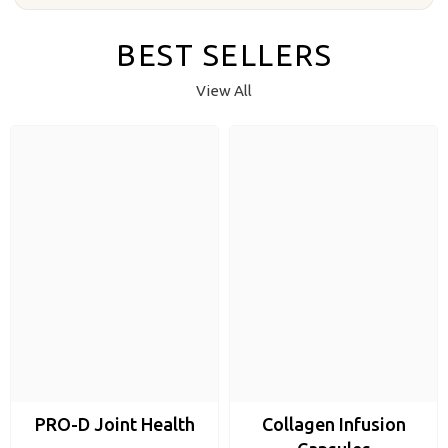
BEST SELLERS
View All
PRO-D Joint Health
Collagen Infusion