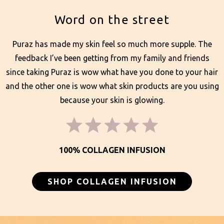
Word on the street
Puraz has made my skin feel so much more supple. The
feedback I’ve been getting from my family and friends
since taking Puraz is wow what have you done to your hair
and the other one is wow what skin products are you using
because your skin is glowing.
100% COLLAGEN INFUSION
SHOP COLLAGEN INFUSION