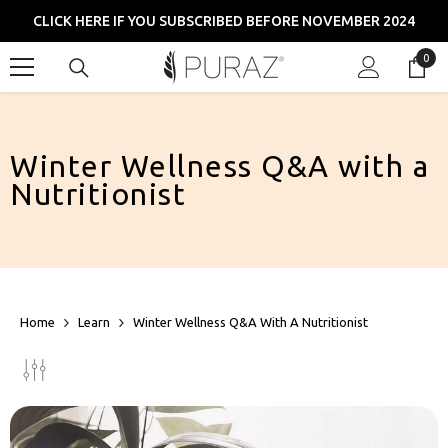
SKIP TO CONTENT
CLICK HERE IF YOU SUBSCRIBED BEFORE NOVEMBER 2024
0
0
item
Winter Wellness Q&A with a
Nutritionist
Home
Learn
Winter Wellness Q&A With A Nutritionist