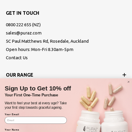
GET IN TOUCH
0800 222 655
(NZ)
sales@puraz.com
5C Paul Matthews Rd, Rosedale, Auckland
Open hours: Mon-Fri 8.30am-5pm
Contact Us
OUR RANGE
Sign Up to Get 10% off
ABOUT
Your First One-Time Purchase
Want to feel your best at every age? Take
POLICIES
your first step towards graceful ageing.
Your Email
Your Name