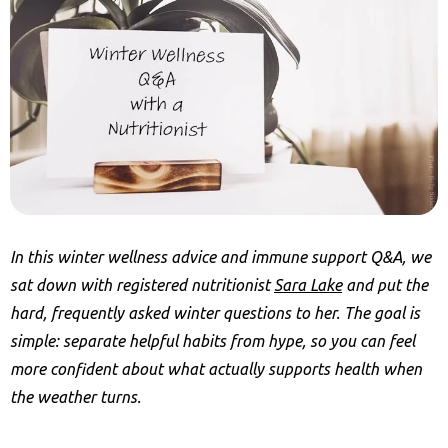
In this winter wellness advice and immune support Q&A, we
sat down with registered nutritionist
Sara Lake
and put the
hard, frequently asked winter questions to her. The goal is
simple: separate helpful habits from hype, so you can feel
more confident about what actually supports health when
the weather turns.