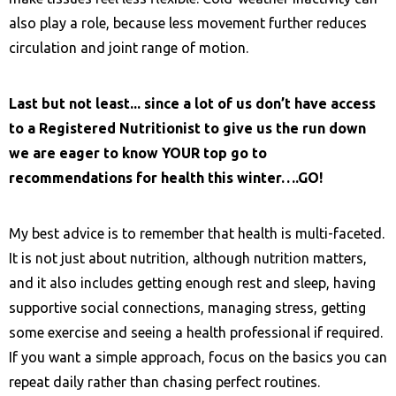
also play a role, because less movement further reduces
circulation and joint range of motion.
Last but not least... since a lot of us don’t have access
to a
Registered Nutritionist to give us the run down
we are eager to know YOUR top go to
recommendations for health this winter….GO!
My best advice is to remember that health is multi-faceted.
It is not just about nutrition, although nutrition matters,
and it also includes getting enough rest and sleep, having
supportive social connections, managing stress, getting
some exercise and seeing a health professional if required.
If you want a simple approach, focus on the basics you can
repeat daily rather than chasing perfect routines.