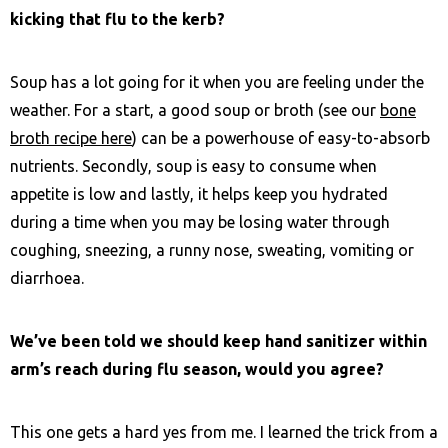
kicking that flu to the kerb?
Soup has a lot going for it when you are feeling under the
weather. For a start, a good soup or broth (see our
bone
broth recipe here
) can be a powerhouse of easy-to-absorb
nutrients. Secondly, soup is easy to consume when
appetite is low and lastly, it helps keep you hydrated
during a time when you may be losing water through
coughing, sneezing, a runny nose, sweating, vomiting or
diarrhoea.
We’ve been told we should keep hand sanitizer within
arm’s reach during flu season, would you agree?
This one gets a hard yes from me. I learned the trick from a