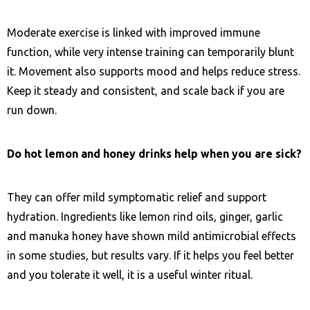
Moderate exercise is linked with improved immune
function, while very intense training can temporarily blunt
it. Movement also supports mood and helps reduce stress.
Keep it steady and consistent, and scale back if you are
run down.
Do hot lemon and honey drinks help when you are sick?
They can offer mild symptomatic relief and support
hydration. Ingredients like lemon rind oils, ginger, garlic
and manuka honey have shown mild antimicrobial effects
in some studies, but results vary. If it helps you feel better
and you tolerate it well, it is a useful winter ritual.