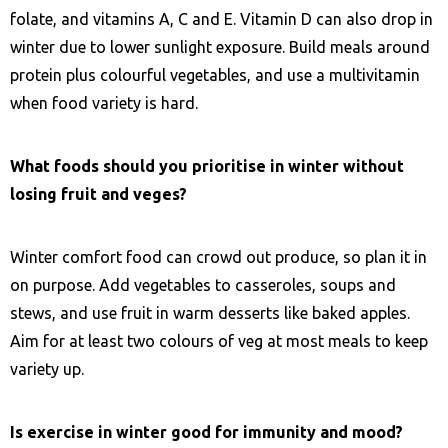
folate, and vitamins A, C and E. Vitamin D can also drop in
winter due to lower sunlight exposure. Build meals around
protein plus colourful vegetables, and use a multivitamin
when food variety is hard.
What foods should you prioritise in winter without
losing fruit and veges?
Winter comfort food can crowd out produce, so plan it in
on purpose. Add vegetables to casseroles, soups and
stews, and use fruit in warm desserts like baked apples.
Aim for at least two colours of veg at most meals to keep
variety up.
Is exercise in winter good for immunity and mood?