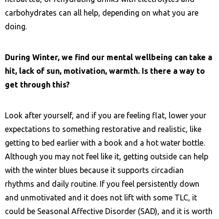
carbohydrates can all help, depending on what you are
doing.
During Winter, we find our mental wellbeing can take a
hit, lack of sun, motivation, warmth. Is there a way to
get through this?
Look after yourself, and if you are feeling flat, lower your
expectations to something restorative and realistic, like
getting to bed earlier with a book and a hot water bottle.
Although you may not feel like it, getting outside can help
with the winter blues because it supports circadian
rhythms and daily routine. If you feel persistently down
and unmotivated and it does not lift with some TLC, it
could be Seasonal Affective Disorder (SAD), and it is worth