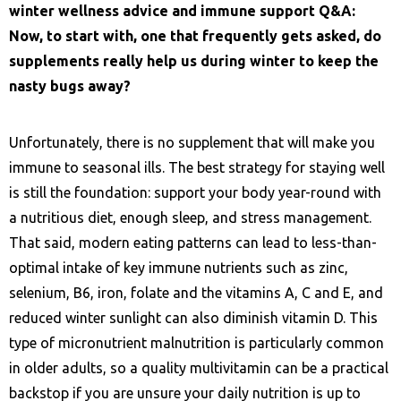
winter wellness advice and immune support Q&A:
Now, to start with, one that frequently gets asked, do
supplements really help us during winter to keep the
nasty bugs away?
Unfortunately, there is no supplement that will make you
immune to seasonal ills. The best strategy for staying well
is still the foundation: support your body year-round with
a nutritious diet, enough sleep, and stress management.
That said, modern eating patterns can lead to less-than-
optimal intake of key immune nutrients such as zinc,
selenium, B6, iron, folate and the vitamins A, C and E, and
reduced winter sunlight can also diminish vitamin D. This
type of micronutrient malnutrition is particularly common
in older adults, so a quality multivitamin can be a practical
backstop if you are unsure your daily nutrition is up to