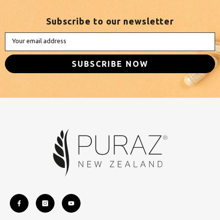
Subscribe to our newsletter
Your email address
SUBSCRIBE NOW