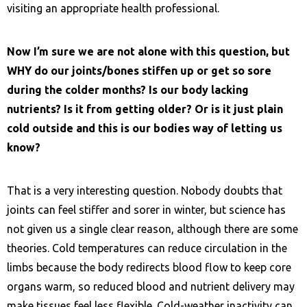
visiting an appropriate health professional.
Now I’m sure we are not alone with this question, but
WHY do our joints/bones stiffen up or get so sore
during the colder months? Is our body lacking
nutrients? Is it from getting older? Or is it just plain
cold outside and this is our bodies way of letting us
know?
That is a very interesting question. Nobody doubts that
joints can feel stiffer and sorer in winter, but science has
not given us a single clear reason, although there are some
theories. Cold temperatures can reduce circulation in the
limbs because the body redirects blood flow to keep core
organs warm, so reduced blood and nutrient delivery may
make tissues feel less flexible. Cold-weather inactivity can