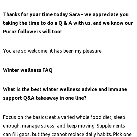
Thanks for your time today Sara - we appreciate you
taking the time to do a Q & A with us, and we know our
Puraz followers will too!
You are so welcome, it has been my pleasure.
Winter wellness FAQ
What is the best winter wellness advice and immune
support Q&A takeaway in one line?
Focus on the basics: eat a varied whole food diet, sleep
enough, manage stress, and keep moving. Supplements
can fill gaps, but they cannot replace daily habits. Pick one