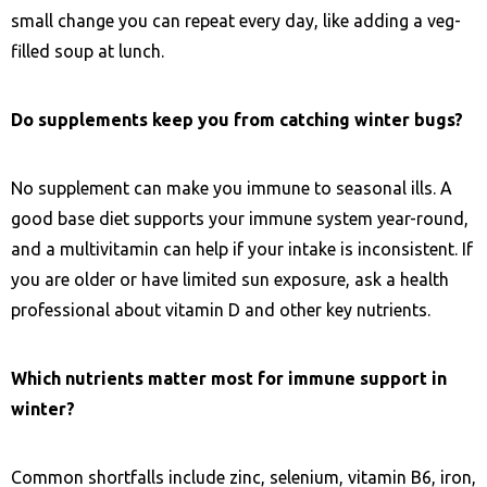
small change you can repeat every day, like adding a veg-
filled soup at lunch.
Do supplements keep you from catching winter bugs?
No supplement can make you immune to seasonal ills. A
good base diet supports your immune system year-round,
and a multivitamin can help if your intake is inconsistent. If
you are older or have limited sun exposure, ask a health
professional about vitamin D and other key nutrients.
Which nutrients matter most for immune support in
winter?
Common shortfalls include zinc, selenium, vitamin B6, iron,