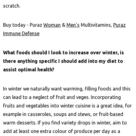
scratch.
Buy today - Puraz
Woman
&
Men's
Multivitamins,
Puraz
Immune Defense
What foods should I look to increase over winter, is
there anything specific I should add into my diet to
assist optimal health?
In winter we naturally want warming, filling foods and this
can lead to a neglect of fruit and veges. Incorporating
fruits and vegetables into winter cuisine is a great idea, for
example in casseroles, soups and stews, or fruit-based
warm desserts. If you find variety drops in winter, aim to
add at least one extra colour of produce per day as a