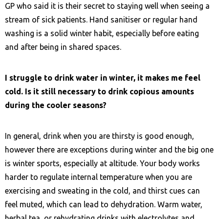
GP who said it is their secret to staying well when seeing a
stream of sick patients. Hand sanitiser or regular hand
washing is a solid winter habit, especially before eating
and after being in shared spaces.
I struggle to drink water in winter, it makes me feel
cold. Is it still necessary to drink copious amounts
during the cooler seasons?
In general, drink when you are thirsty is good enough,
however there are exceptions during winter and the big one
is winter sports, especially at altitude. Your body works
harder to regulate internal temperature when you are
exercising and sweating in the cold, and thirst cues can
feel muted, which can lead to dehydration. Warm water,
herbal tea, or rehydrating drinks with electrolytes and