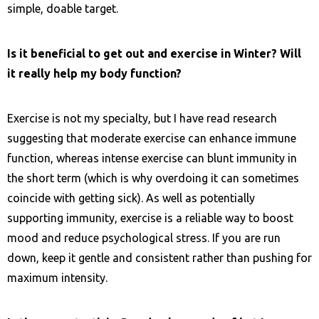
simple, doable target.
Is it beneficial to get out and exercise in Winter? Will
it really help my body function?
Exercise is not my specialty, but I have read research
suggesting that moderate exercise can enhance immune
function, whereas intense exercise can blunt immunity in
the short term (which is why overdoing it can sometimes
coincide with getting sick). As well as potentially
supporting immunity, exercise is a reliable way to boost
mood and reduce psychological stress. If you are run
down, keep it gentle and consistent rather than pushing for
maximum intensity.