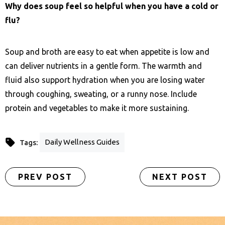
Why does soup feel so helpful when you have a cold or
flu?
Soup and broth are easy to eat when appetite is low and
can deliver nutrients in a gentle form. The warmth and
fluid also support hydration when you are losing water
through coughing, sweating, or a runny nose. Include
protein and vegetables to make it more sustaining.
Daily Wellness Guides
Tags:
PREV POST
NEXT POST