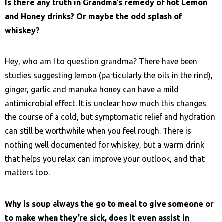
Is there any truth in Grandma’s remedy of hot Lemon
and Honey drinks? Or maybe the odd splash of
whiskey?
Hey, who am I to question grandma? There have been
studies suggesting lemon (particularly the oils in the rind),
ginger, garlic and manuka honey can have a mild
antimicrobial effect. It is unclear how much this changes
the course of a cold, but symptomatic relief and hydration
can still be worthwhile when you feel rough. There is
nothing well documented for whiskey, but a warm drink
that helps you relax can improve your outlook, and that
matters too.
Why is soup always the go to meal to give someone or
to make when they’re sick, does it even assist in