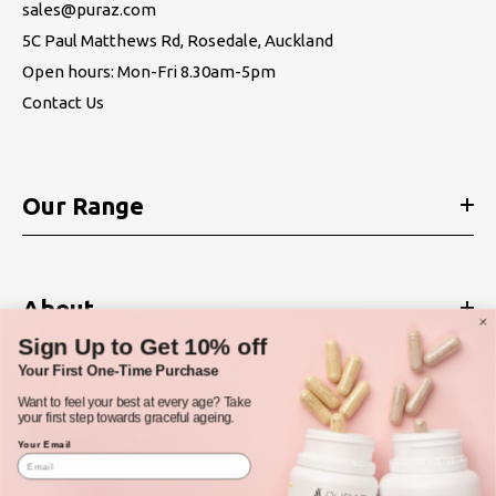
sales@puraz.com
5C Paul Matthews Rd, Rosedale, Auckland
Open hours: Mon-Fri 8.30am-5pm
Contact Us
Our Range
About
Sign Up to Get 10% off
Your First One-Time Purchase
Want to feel your best at every age? Take
Policies
your first step towards graceful ageing.
Your Email