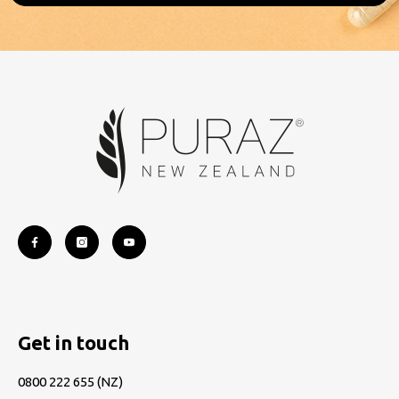
Get in touch
0800 222 655
(NZ)