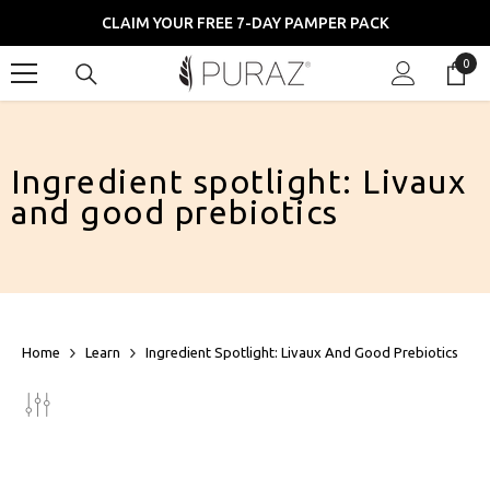
SKIP TO CONTENT
CLAIM YOUR FREE 7-DAY PAMPER PACK
0
0
item
Ingredient spotlight: Livaux
and good prebiotics
Home
Learn
Ingredient Spotlight: Livaux And Good Prebiotics