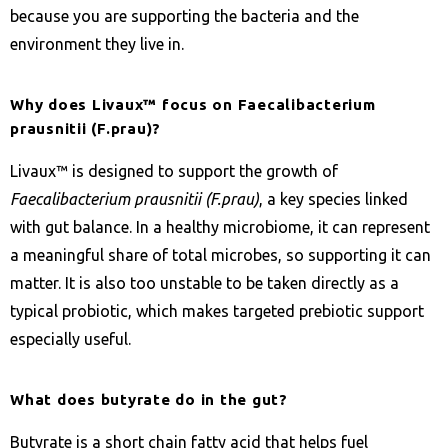
because you are supporting the bacteria and the
environment they live in.
Why does Livaux™ focus on Faecalibacterium
prausnitii (F.prau)?
Livaux™ is designed to support the growth of
Faecalibacterium prausnitii (F.prau)
, a key species linked
with gut balance. In a healthy microbiome, it can represent
a meaningful share of total microbes, so supporting it can
matter. It is also too unstable to be taken directly as a
typical probiotic, which makes targeted prebiotic support
especially useful.
What does butyrate do in the gut?
Butyrate is a short chain fatty acid that helps fuel