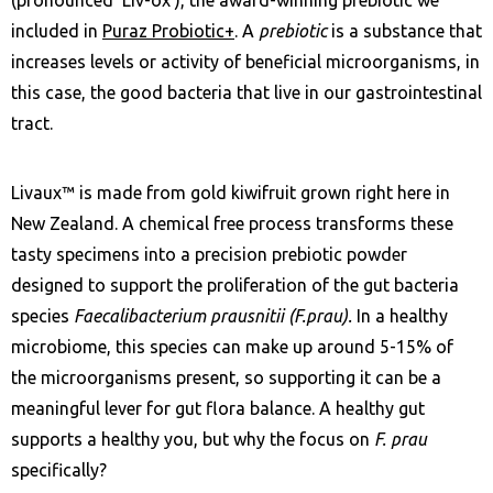
included in
Puraz Probiotic+
. A
prebiotic
is a substance that
increases levels or activity of beneficial microorganisms, in
this case, the good bacteria that live in our gastrointestinal
tract.
Livaux™ is made from gold kiwifruit grown right here in
New Zealand. A chemical free process transforms these
tasty specimens into a precision prebiotic powder
designed to support the proliferation of the gut bacteria
species
Faecalibacterium prausnitii (F.prau).
In a healthy
microbiome, this species can make up around 5-15% of
the microorganisms present, so supporting it can be a
meaningful lever for gut flora balance. A healthy gut
supports a healthy you, but why the focus on
F. prau
specifically?