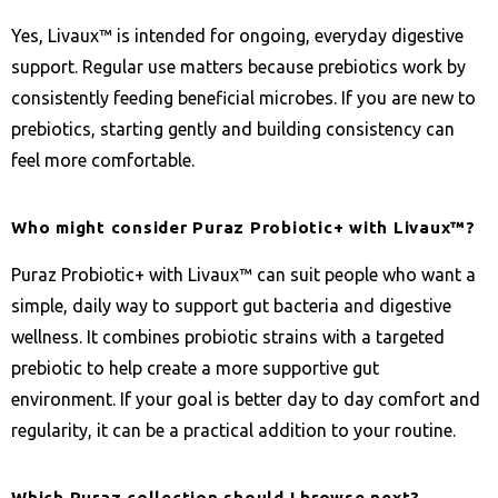
Yes, Livaux™ is intended for ongoing, everyday digestive
support. Regular use matters because prebiotics work by
consistently feeding beneficial microbes. If you are new to
prebiotics, starting gently and building consistency can
feel more comfortable.
Who might consider Puraz Probiotic+ with Livaux™?
Puraz Probiotic+ with Livaux™ can suit people who want a
simple, daily way to support gut bacteria and digestive
wellness. It combines probiotic strains with a targeted
prebiotic to help create a more supportive gut
environment. If your goal is better day to day comfort and
regularity, it can be a practical addition to your routine.
Which Puraz collection should I browse next?