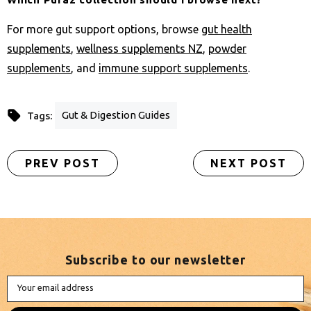
For more gut support options, browse
gut health
supplements
,
wellness supplements NZ
,
powder
supplements
, and
immune support supplements
.
Gut & Digestion Guides
Tags:
PREV POST
NEXT POST
Subscribe to our newsletter
Your email address