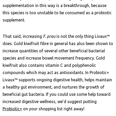
supplementation in this way is a breakthrough, because
this species is too unstable to be consumed as a probiotic
supplement.
That said, increasing
F. prau
is not the only thing Livaux™
does. Gold kiwifruit fibre in general has also been shown to
increase quantities of several other beneficial bacterial
species and increase bowel movement frequency. Gold
kiwifruit also contains vitamin C and polyphenolic
compounds which may act as antioxidants. In Probiotic+
Livaux™ supports ongoing digestive health, helps maintain
a healthy gut environment, and nurtures the growth of
beneficial gut bacteria. If you could use some help toward
increased digestive wellness, we’d suggest putting
Probiotic+
on your shopping list right away!