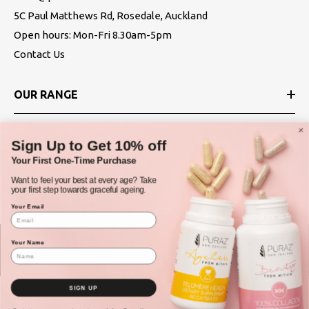
5C Paul Matthews Rd, Rosedale, Auckland
Open hours: Mon-Fri 8.30am-5pm
Contact Us
OUR RANGE
ABOUT
Sign Up to Get 10% off
Your First One-Time Purchase
POLICIES
Want to feel your best at every age? Take
your first step towards graceful ageing.
Your Email
Your Name
© Puraz New Zealand 2025
SIGN UP