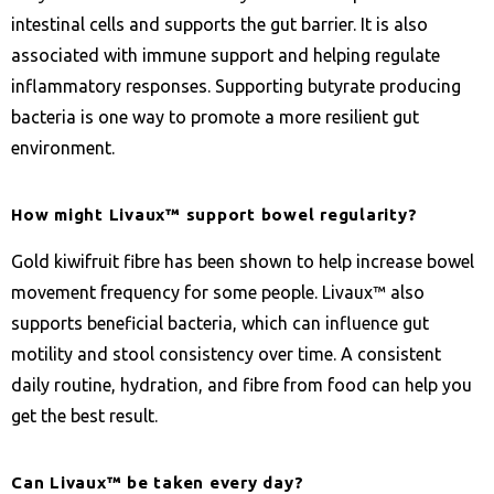
intestinal cells and supports the gut barrier. It is also
associated with immune support and helping regulate
inflammatory responses. Supporting butyrate producing
bacteria is one way to promote a more resilient gut
environment.
How might Livaux™ support bowel regularity?
Gold kiwifruit fibre has been shown to help increase bowel
movement frequency for some people. Livaux™ also
supports beneficial bacteria, which can influence gut
motility and stool consistency over time. A consistent
daily routine, hydration, and fibre from food can help you
get the best result.
Can Livaux™ be taken every day?