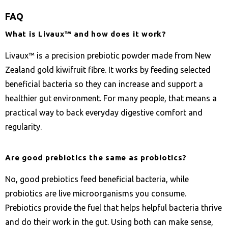
FAQ
What is Livaux™ and how does it work?
Livaux™ is a precision prebiotic powder made from New
Zealand gold kiwifruit fibre. It works by feeding selected
beneficial bacteria so they can increase and support a
healthier gut environment. For many people, that means a
practical way to back everyday digestive comfort and
regularity.
Are good prebiotics the same as probiotics?
No, good prebiotics feed beneficial bacteria, while
probiotics are live microorganisms you consume.
Prebiotics provide the fuel that helps helpful bacteria thrive
and do their work in the gut. Using both can make sense,