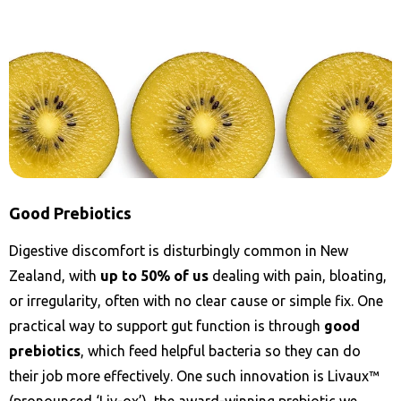
Good Prebiotics
Digestive discomfort is disturbingly common in New
Zealand, with
up to 50% of us
dealing with pain, bloating,
or irregularity, often with no clear cause or simple fix. One
practical way to support gut function is through
good
prebiotics
, which feed helpful bacteria so they can do
their job more effectively. One such innovation is Livaux™
(pronounced ‘Liv-ox’), the award-winning prebiotic we