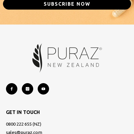
SUBSCRIBE NOW
GET IN TOUCH
0800 222 655
(NZ)
sales@puraz.com