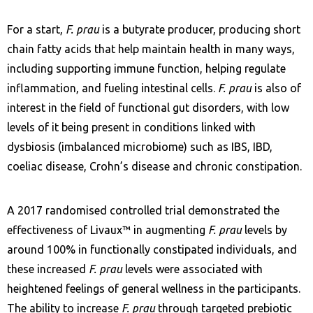
For a start,
F. prau
is a butyrate producer, producing short
chain fatty acids that help maintain health in many ways,
including supporting immune function, helping regulate
inflammation, and fueling intestinal cells.
F. prau
is also of
interest in the field of functional gut disorders, with low
levels of it being present in conditions linked with
dysbiosis (imbalanced microbiome) such as IBS, IBD,
coeliac disease, Crohn’s disease and chronic constipation.
A 2017 randomised controlled trial demonstrated the
effectiveness of Livaux™ in augmenting
F. prau
levels by
around 100% in functionally constipated individuals, and
these increased
F. prau
levels were associated with
heightened feelings of general wellness in the participants.
The ability to increase
F. prau
through targeted prebiotic