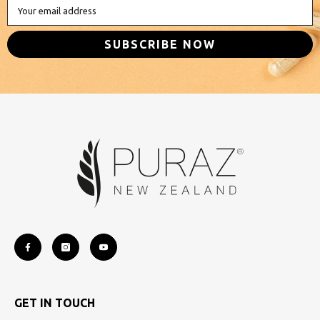
Your email address
SUBSCRIBE NOW
GET IN TOUCH