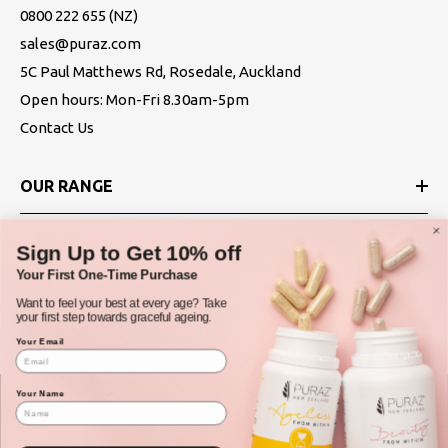
0800 222 655
(NZ)
sales@puraz.com
5C Paul Matthews Rd, Rosedale, Auckland
Open hours: Mon-Fri 8.30am-5pm
Contact Us
OUR RANGE
ABOUT
Sign Up to Get 10% off
Your First One-Time Purchase
POLICIES
Want to feel your best at every age? Take
your first step towards graceful ageing.
Your Email
Your Name
© Puraz New Zealand 2025