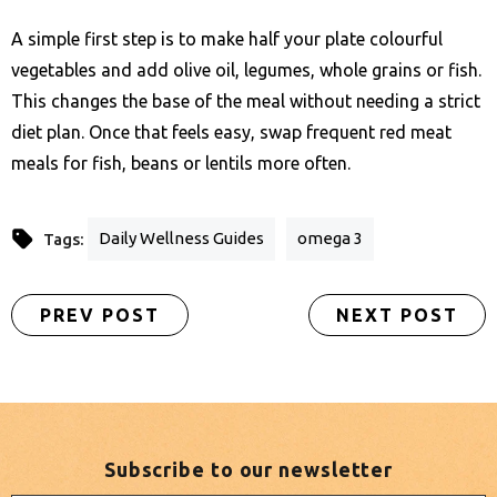
A simple first step is to make half your plate colourful
vegetables and add olive oil, legumes, whole grains or fish.
This changes the base of the meal without needing a strict
diet plan. Once that feels easy, swap frequent red meat
meals for fish, beans or lentils more often.
Daily Wellness Guides
omega 3
Tags:
PREV POST
NEXT POST
Subscribe to our newsletter