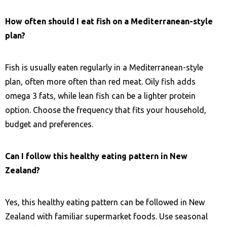
How often should I eat fish on a Mediterranean-style
plan?
Fish is usually eaten regularly in a Mediterranean-style
plan, often more often than red meat. Oily fish adds
omega 3 fats, while lean fish can be a lighter protein
option. Choose the frequency that fits your household,
budget and preferences.
Can I follow this healthy eating pattern in New
Zealand?
Yes, this healthy eating pattern can be followed in New
Zealand with familiar supermarket foods. Use seasonal