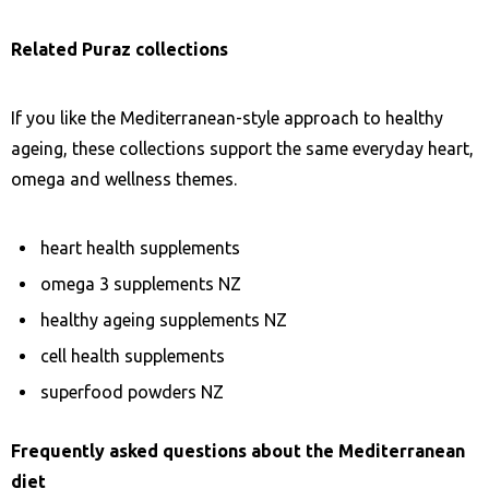
Related Puraz collections
If you like the Mediterranean-style approach to healthy
ageing, these collections support the same everyday heart,
omega and wellness themes.
heart health supplements
omega 3 supplements NZ
healthy ageing supplements NZ
cell health supplements
superfood powders NZ
Frequently asked questions about the Mediterranean
diet