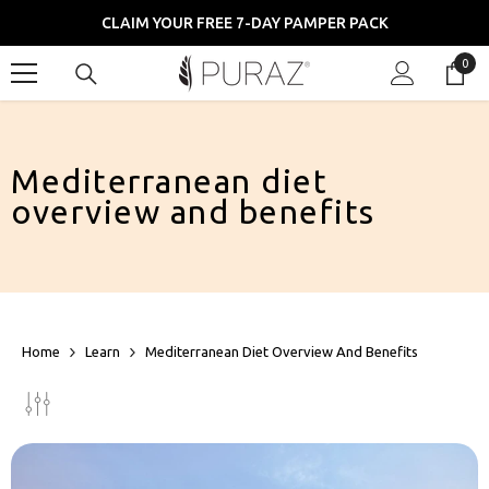
SKIP TO CONTENT
CLAIM YOUR FREE 7-DAY PAMPER PACK
0
0
item
Mediterranean diet
overview and benefits
Home
Learn
Mediterranean Diet Overview And Benefits