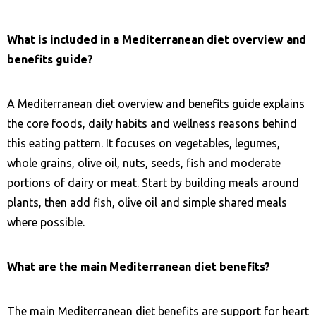
What is included in a Mediterranean diet overview and
benefits guide?
A Mediterranean diet overview and benefits guide explains
the core foods, daily habits and wellness reasons behind
this eating pattern. It focuses on vegetables, legumes,
whole grains, olive oil, nuts, seeds, fish and moderate
portions of dairy or meat. Start by building meals around
plants, then add fish, olive oil and simple shared meals
where possible.
What are the main Mediterranean diet benefits?
The main Mediterranean diet benefits are support for heart