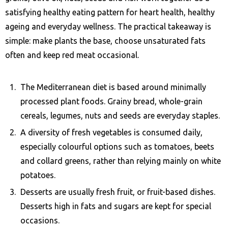
satisfying healthy eating pattern for heart health, healthy
ageing and everyday wellness. The practical takeaway is
simple: make plants the base, choose unsaturated fats
often and keep red meat occasional.
The Mediterranean diet is based around minimally
processed plant foods. Grainy bread, whole-grain
cereals, legumes, nuts and seeds are everyday staples.
A diversity of fresh vegetables is consumed daily,
especially colourful options such as tomatoes, beets
and collard greens, rather than relying mainly on white
potatoes.
Desserts are usually fresh fruit, or fruit-based dishes.
Desserts high in fats and sugars are kept for special
occasions.