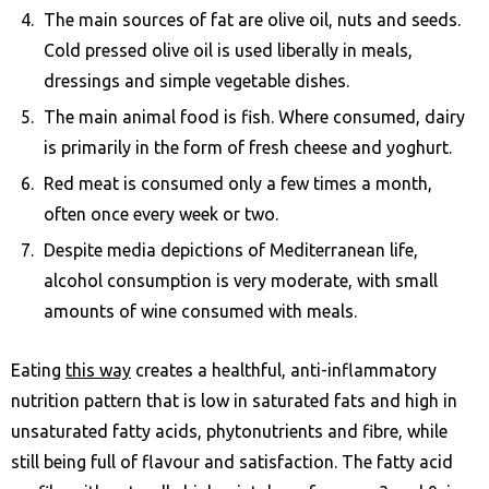
The main sources of fat are olive oil, nuts and seeds.
Cold pressed olive oil is used liberally in meals,
dressings and simple vegetable dishes.
The main animal food is fish. Where consumed, dairy
is primarily in the form of fresh cheese and yoghurt.
Red meat is consumed only a few times a month,
often once every week or two.
Despite media depictions of Mediterranean life,
alcohol consumption is very moderate, with small
amounts of wine consumed with meals.
Eating
this way
creates a healthful, anti-inflammatory
nutrition pattern that is low in saturated fats and high in
unsaturated fatty acids, phytonutrients and fibre, while
still being full of flavour and satisfaction. The fatty acid