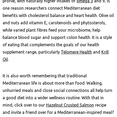
profile, with naturally higher intakes of
omega 3
and 9, is
one reason researchers connect Mediterranean diet
benefits with cholesterol balance and heart health. Olive oil
and nuts add vitamin E, carotenoids and phytosterols,
while varied plant fibres feed your microbiome, help
balance blood sugar and support colon health. It is a style
of eating that complements the goals of our health
supplement range, particularly
Telomere Health
and
Krill
Oil
.
It is also worth remembering that traditional
Mediterranean life is about more than food. Walking,
unhurried meals and close social connections all help turn
a good diet into a wider wellness routine. With that in
mind, click over to our
Hazelnut Crusted Salmon
recipe
and invite a friend over for a Mediterranean-inspired meal?