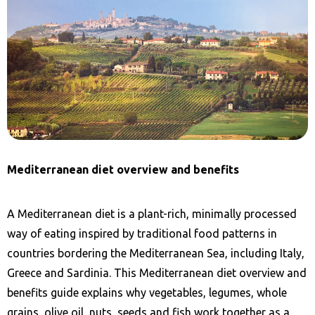
Mediterranean diet overview and benefits
A Mediterranean diet is a plant-rich, minimally processed
way of eating inspired by traditional food patterns in
countries bordering the Mediterranean Sea, including Italy,
Greece and Sardinia. This Mediterranean diet overview and
benefits guide explains why vegetables, legumes, whole
grains, olive oil, nuts, seeds and fish work together as a