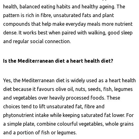
health, balanced eating habits and healthy ageing. The
pattern is rich in fibre, unsaturated fats and plant
compounds that help make everyday meals more nutrient
dense. It works best when paired with walking, good sleep
and regular social connection.
Is the Mediterranean diet a heart health diet?
Yes, the Mediterranean diet is widely used as a heart health
diet because it favours olive oil, nuts, seeds, fish, legumes
and vegetables over heavily processed foods. These
choices tend to lift unsaturated fat, fibre and
phytonutrient intake while keeping saturated fat lower. For
a simple plate, combine colourful vegetables, whole grains
and a portion of fish or legumes.