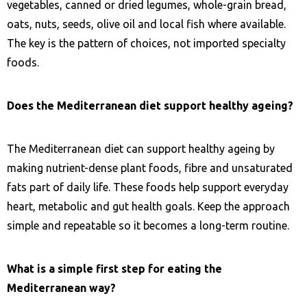
vegetables, canned or dried legumes, whole-grain bread,
oats, nuts, seeds, olive oil and local fish where available.
The key is the pattern of choices, not imported specialty
foods.
Does the Mediterranean diet support healthy ageing?
The Mediterranean diet can support healthy ageing by
making nutrient-dense plant foods, fibre and unsaturated
fats part of daily life. These foods help support everyday
heart, metabolic and gut health goals. Keep the approach
simple and repeatable so it becomes a long-term routine.
What is a simple first step for eating the
Mediterranean way?